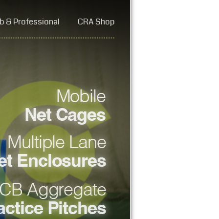
b & Professional
CRA Shop