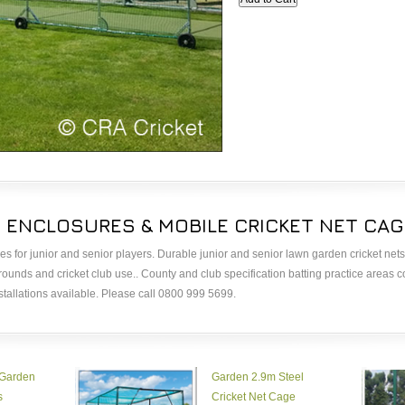
T ENCLOSURES & MOBILE CRICKET NET CA
ges for junior and senior players. Durable junior and senior lawn garden cricket nets
grounds and cricket club use.. County and club specification batting practice areas 
stallations available. Please call 0800 999 5699.
 Garden
Garden 2.9m Steel
s
Cricket Net Cage