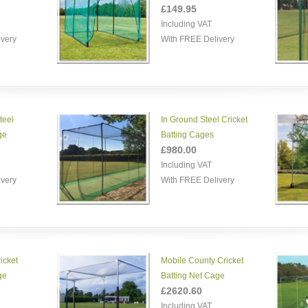
£149.95
Including VAT
ivery
With FREE Delivery
teel
In Ground Steel Cricket
ge
Batting Cages
£980.00
Including VAT
ivery
With FREE Delivery
icket
Mobile County Cricket
ge
Batting Net Cage
£2620.60
Including VAT