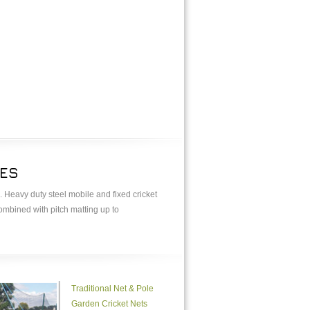
GES
. Heavy duty steel mobile and fixed cricket
combined with pitch matting up to
Traditional Net & Pole
Garden Cricket Nets