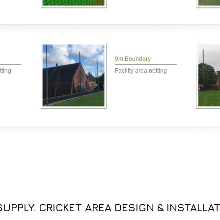
9m Boundary
tting
Facility area netting
UPPLY. CRICKET AREA DESIGN & INSTALLAT