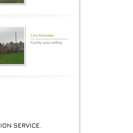
12m Perimeter
Facility area netting
ION SERVICE.