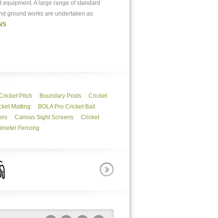
et equipment. A large range of standard
 and ground works are undertaken as
NS
Cricket Pitch
Boundary Posts
Cricket
ket Matting
BOLA Pro Cricket Ball
ers
Canvas Sight Screens
Cricket
imeter Fencing