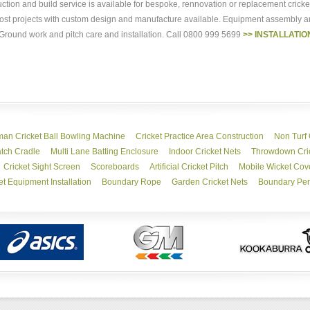
ruction and build service is available for bespoke, rennovation or replacement crick
r most projects with custom design and manufacture available. Equipment assembly
. Ground work and pitch care and installation. Call 0800 999 5699
>> INSTALLATIO
an Cricket Ball Bowling Machine
Cricket Practice Area Construction
Non Turf 
tch Cradle
Multi Lane Batting Enclosure
Indoor Cricket Nets
Throwdown Cric
Cricket Sight Screen
Scoreboards
Artificial Cricket Pitch
Mobile Wicket Cov
et Equipment Installation
Boundary Rope
Garden Cricket Nets
Boundary Per