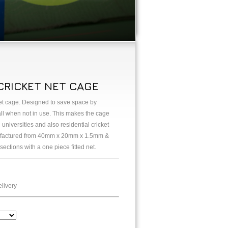
CRICKET NET CAGE
ket cage. Designed to save space by
all when not in use. This makes the cage
universities and also residential cricket
nufactured from 40mm x 20mm x 1.5mm &
tions with a one piece fitted net.
livery