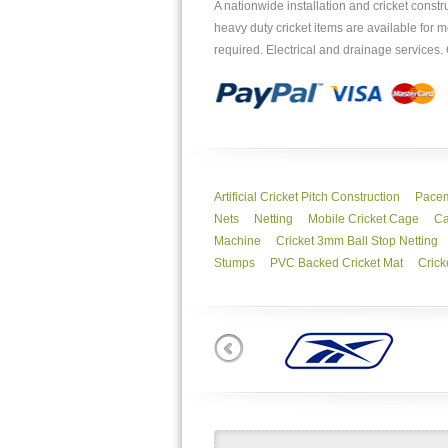
A nationwide installation and cricket const
heavy duty cricket items are available fo
required. Electrical and drainage services
Artificial Cricket Pitch Construction
Pacem
Nets
Netting
Mobile Cricket Cage
Ca
Machine
Cricket 3mm Ball Stop Netting
Stumps
PVC Backed Cricket Mat
Crick