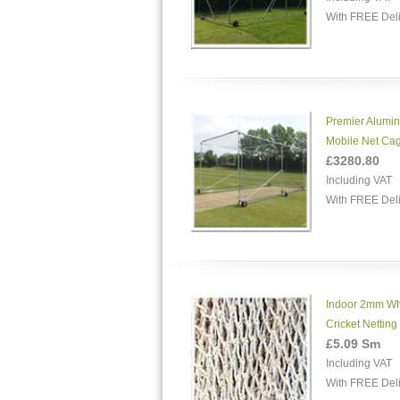
With FREE Del
Premier Alumi
Mobile Net Ca
£3280.80
Including VAT
With FREE Del
Indoor 2mm Wh
Cricket Netting
£5.09 Sm
Including VAT
With FREE Del