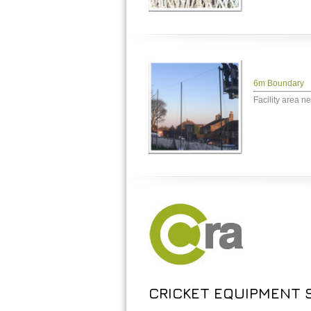
6m Boundary
Facility area ne
CRICKET EQUIPMENT S