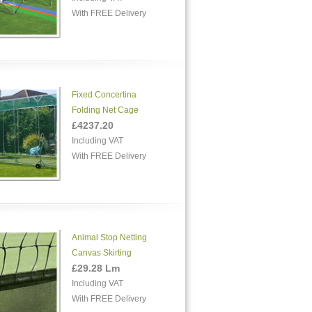
With FREE Delivery
Fixed Concertina
Folding Net Cage
£4237.20
Including VAT
With FREE Delivery
Animal Stop Netting
Canvas Skirting
£29.28 Lm
Including VAT
With FREE Delivery