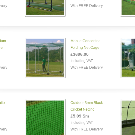
ivery
With FREE Delivery
nium
Mobile Concertina
ge
Folding Net Cage
£3696.00
Including VAT
ivery
With FREE Delivery
ite
Outdoor 3mm Black
Cricket Netting
£5.09 Sm
Including VAT
ivery
With FREE Delivery