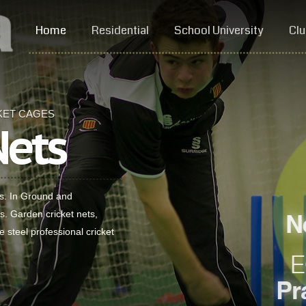
Home
Residential
School University
Clu
KET CAGES
Nets
es. In Ground and
ts. Garden cricket nets,
e steel professional cricket