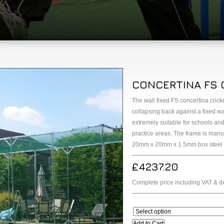
CONCERTINA FS 
The wall fixed FS concertina cric
collapsing back against a fixed w
extremely suitable for schools and 
practice areas. The frame is ma
20mm x 20mm x 1.5mm box steel sec
£4237.20
Complete price including VAT & de