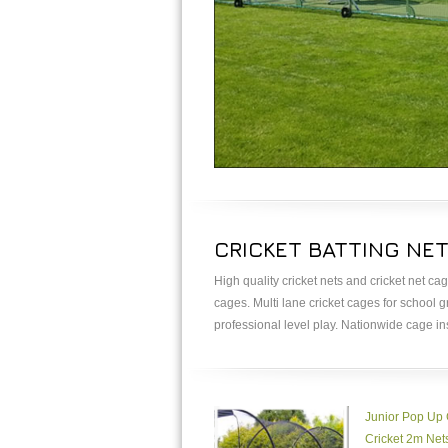
CRICKET BATTING NE
High quality cricket nets and cricket net ca
cages. Multi lane cricket cages for school 
professional level play. Nationwide cage in
Junior Pop Up
Cricket 2m Net