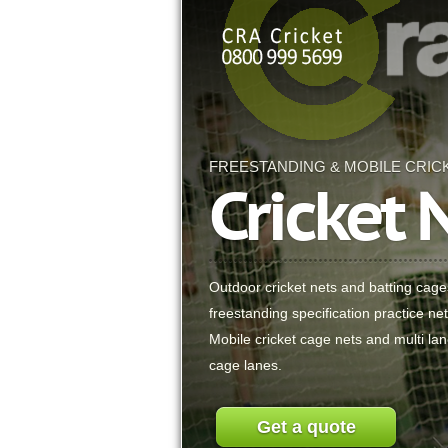
FREESTANDING & MOBILE CRIC
Cricket 
Outdoor cricket nets and batting cag
freestanding specification practice ne
Mobile cricket cage nets and multi lan
cage lanes.
Get a quote