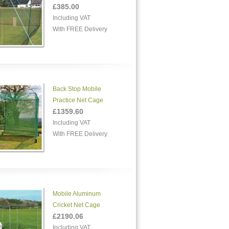
£385.00
Including VAT
With FREE Delivery
Back Stop Mobile
Practice Net Cage
£1359.60
Including VAT
With FREE Delivery
Mobile Aluminum
Cricket Net Cage
£2190.06
Including VAT