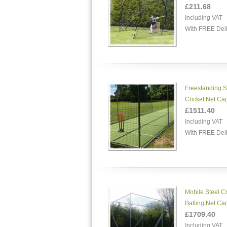
£211.68
Including VAT
With FREE Del
Freestanding S
Cricket Net Ca
£1511.40
Including VAT
With FREE Del
Mobile Steel Cr
Batting Net Ca
£1709.40
Including VAT