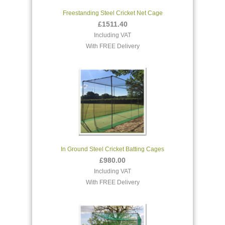
Freestanding Steel Cricket Net Cage
£1511.40
Including VAT
With FREE Delivery
In Ground Steel Cricket Batting Cages
£980.00
Including VAT
With FREE Delivery