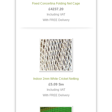
Fixed Concertina Folding Net Cage
£4237.20
Including VAT
With FREE Delivery
Indoor 2mm White Cricket Netting
£5.09 Sm
Including VAT
With FREE Delivery