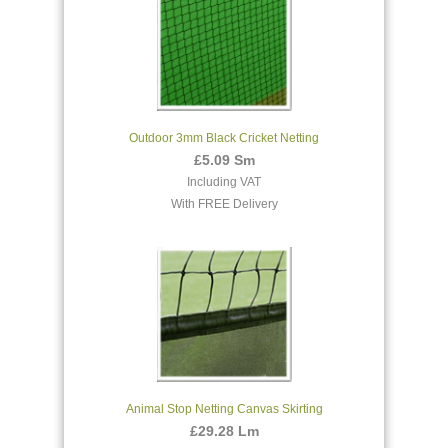
Outdoor 3mm Black Cricket Netting
£5.09 Sm
Including VAT
With FREE Delivery
Animal Stop Netting Canvas Skirting
£29.28 Lm