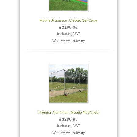
Mobile Aluminum Cricket Net Cage
£2190.06
Including VAT
With FREE Delivery
Premier Aluminium Mobile Net Cage
£3280.80
Including VAT
With FREE Delivery