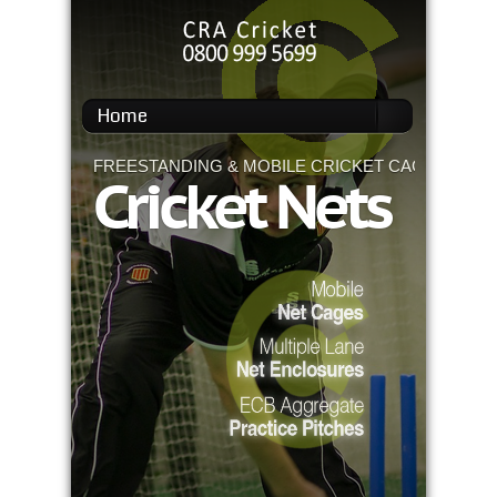
Home
FREESTANDING & MOBILE CRICKET CAGES
Cricket Nets