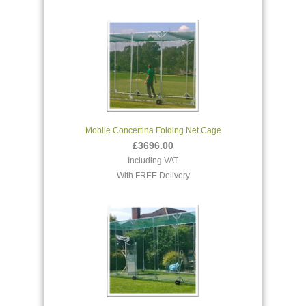
Mobile Concertina Folding Net Cage
£3696.00
Including VAT
With FREE Delivery