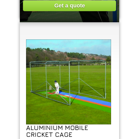
Get a quote
ALUMINIUM MOBILE
CRICKET CAGE