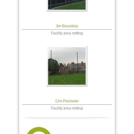
9m Boundary
Facility area netting
12m Perimeter
Facility area netting