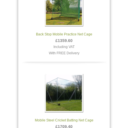
Back Stop Mobile Practice Net Cage
£1359.60
Including VAT
With FREE Delivery
Mobile Steel Cricket Batting Net Cage
£1709.40