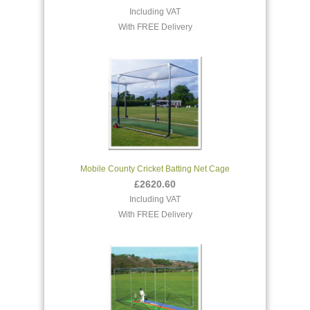
Including VAT
With FREE Delivery
Mobile County Cricket Batting Net Cage
£2620.60
Including VAT
With FREE Delivery