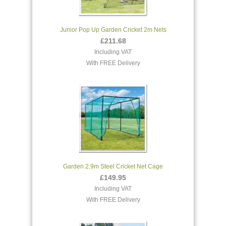
Junior Pop Up Garden Cricket 2m Nets
£211.68
Including VAT
With FREE Delivery
Garden 2.9m Steel Cricket Net Cage
£149.95
Including VAT
With FREE Delivery