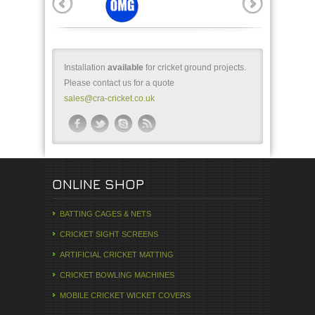
Installation
available
for cricket ground projects.
Please contact us for a quote
sales@cra-cricket.co.uk
ONLINE SHOP
BATTING CAGES & NETS
CRICKET SIGHT SCREENS
ARTIFICIAL CRICKET MATTING
CRICKET BOWLING MACHINES
MOBILE CRICKET WICKET COVERS