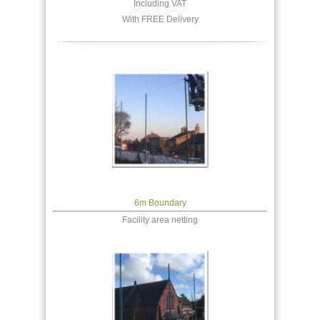
Including VAT
With FREE Delivery
6m Boundary
Facility area netting